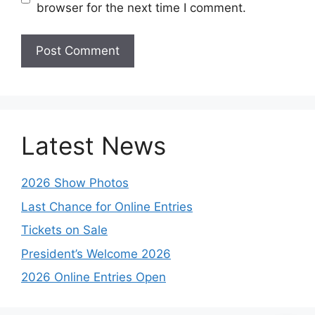
browser for the next time I comment.
Latest News
2026 Show Photos
Last Chance for Online Entries
Tickets on Sale
President’s Welcome 2026
2026 Online Entries Open