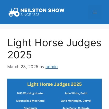
Skip
to
Menu
content
Light Horse Judges
2025
March 23, 2025
by
admin