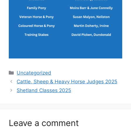
Categories
Uncategorized
Cattle, Sheep & Heavy Horse Judges 2025
Shetland Classes 2025
Leave a comment