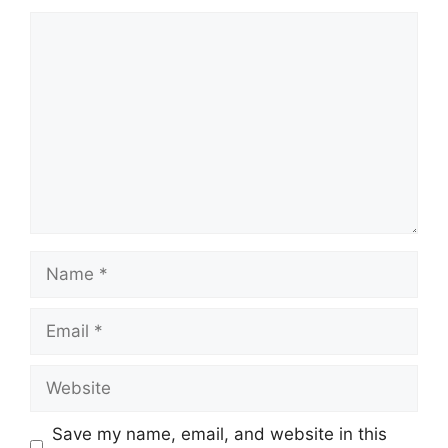
Comment
Name
Email
Website
Save my name, email, and website in this