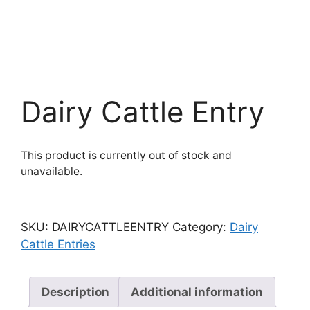
Dairy Cattle Entry
This product is currently out of stock and
unavailable.
SKU:
DAIRYCATTLEENTRY
Category:
Dairy
Cattle Entries
Description
Additional information