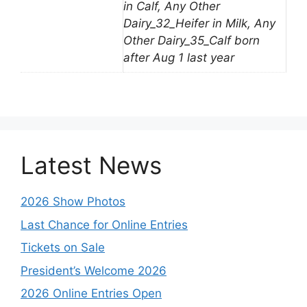
in Calf, Any Other
Dairy_32_Heifer in Milk, Any
Other Dairy_35_Calf born
after Aug 1 last year
Latest News
2026 Show Photos
Last Chance for Online Entries
Tickets on Sale
President’s Welcome 2026
2026 Online Entries Open