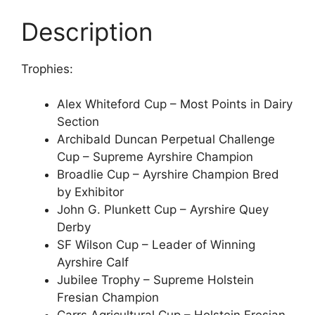
Description
Trophies:
Alex Whiteford Cup – Most Points in Dairy
Section
Archibald Duncan Perpetual Challenge
Cup – Supreme Ayrshire Champion
Broadlie Cup – Ayrshire Champion Bred
by Exhibitor
John G. Plunkett Cup – Ayrshire Quey
Derby
SF Wilson Cup – Leader of Winning
Ayrshire Calf
Jubilee Trophy – Supreme Holstein
Fresian Champion