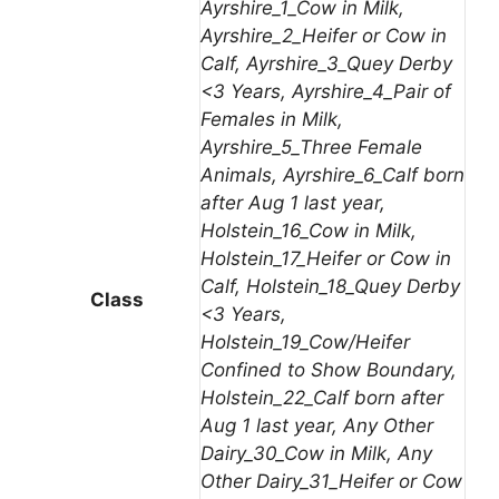
Ayrshire_1_Cow in Milk,
Ayrshire_2_Heifer or Cow in
Calf, Ayrshire_3_Quey Derby
<3 Years, Ayrshire_4_Pair of
Females in Milk,
Ayrshire_5_Three Female
Animals, Ayrshire_6_Calf born
after Aug 1 last year,
Holstein_16_Cow in Milk,
Holstein_17_Heifer or Cow in
Calf, Holstein_18_Quey Derby
Class
<3 Years,
Holstein_19_Cow/Heifer
Confined to Show Boundary,
Holstein_22_Calf born after
Aug 1 last year, Any Other
Dairy_30_Cow in Milk, Any
Other Dairy_31_Heifer or Cow