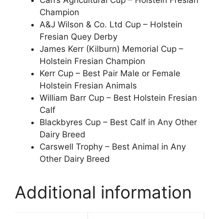
Carrs Agricultural Cup – Holstein Fresian
Champion
A&J Wilson & Co. Ltd Cup – Holstein
Fresian Quey Derby
James Kerr (Kilburn) Memorial Cup –
Holstein Fresian Champion
Kerr Cup – Best Pair Male or Female
Holstein Fresian Animals
William Barr Cup – Best Holstein Fresian
Calf
Blackbyres Cup – Best Calf in Any Other
Dairy Breed
Carswell Trophy – Best Animal in Any
Other Dairy Breed
Additional information