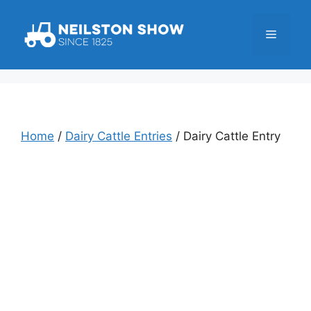
Skip
to
Menu
content
Home
/
Dairy Cattle Entries
/ Dairy Cattle Entry