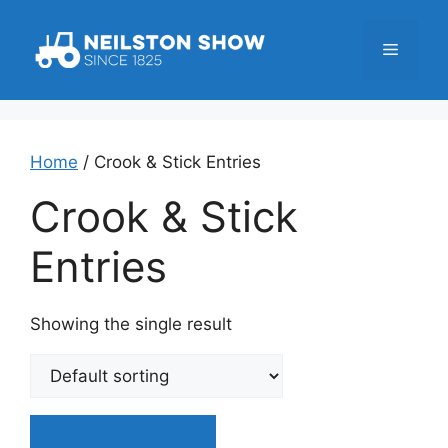
Skip
to
Menu
content
Home
/ Crook & Stick Entries
Crook & Stick
Entries
Showing the single result