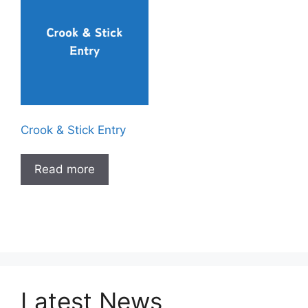
Crook & Stick Entry
Read more
Latest News